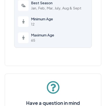
Best Season
Jan, Feb, Mar, July, Aug & Sept
Minimum Age
12
Maximum Age
65
Have a question in mind