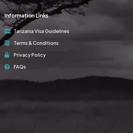
Information Links
Tanzania Visa Guidelines
Terms & Conditions
Privacy Policy
FAQs