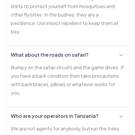
shirts to protect yourself from mosquitoes and
other fly bites. In the bushes, they are a
pestilence. Use insect repellent to keep them at
bay.
What about the roads on safari?
Bumpy on the safari circuits and the game drives. If
you have a back condition then take precautions
with back braces, pillows or whatever works for
you.
Who are your operators in Tanzania?
We are not agents for anybody, but run the treks