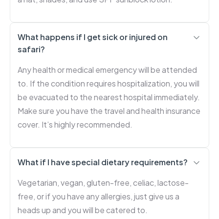
What happens if I get sick or injured on
safari?
Any health or medical emergency will be attended
to. If the condition requires hospitalization, you will
be evacuated to the nearest hospital immediately.
Make sure you have the travel and health insurance
cover. It’s highly recommended.
What if I have special dietary requirements?
Vegetarian, vegan, gluten-free, celiac, lactose-
free, or if you have any allergies, just give us a
heads up and you will be catered to.