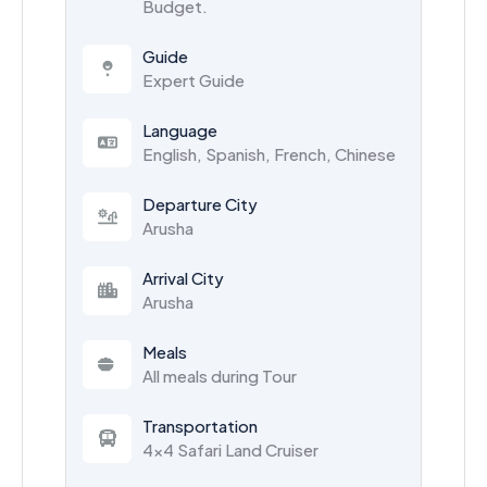
Budget.
Guide
Expert Guide
Language
English, Spanish, French, Chinese
Departure City
Arusha
Arrival City
Arusha
Meals
All meals during Tour
Transportation
4x4 Safari Land Cruiser