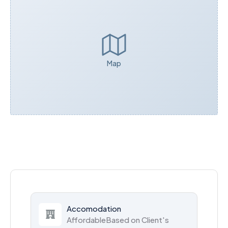
Map
Accomodation
AffordableBased on Client's