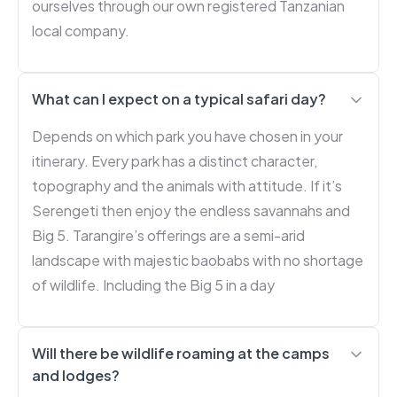
ourselves through our own registered Tanzanian
local company.
What can I expect on a typical safari day?
Depends on which park you have chosen in your
itinerary. Every park has a distinct character,
topography and the animals with attitude. If it’s
Serengeti then enjoy the endless savannahs and
Big 5. Tarangire’s offerings are a semi-arid
landscape with majestic baobabs with no shortage
of wildlife. Including the Big 5 in a day
Will there be wildlife roaming at the camps
and lodges?