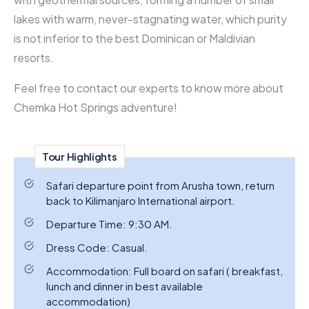
lakes with warm, never-stagnating water, which purity
is not inferior to the best Dominican or Maldivian
resorts.
Feel free to contact our experts to know more about
Chemka Hot Springs adventure!
Tour Highlights
Safari departure point from Arusha town, return
back to Kilimanjaro International airport.
Departure Time: 9:30 AM.
Dress Code: Casual.
Accommodation: Full board on safari ( breakfast,
lunch and dinner in best available
accommodation)