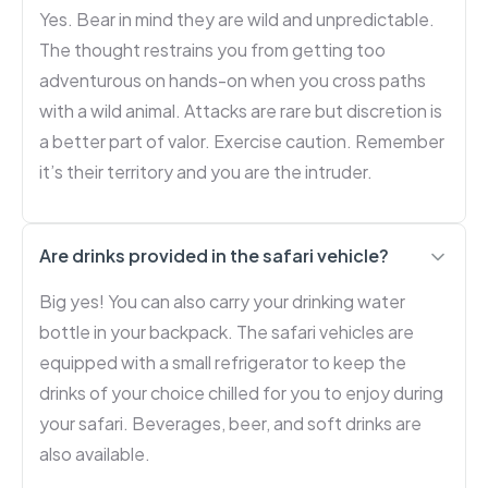
Yes. Bear in mind they are wild and unpredictable.
The thought restrains you from getting too
adventurous on hands-on when you cross paths
with a wild animal. Attacks are rare but discretion is
a better part of valor. Exercise caution. Remember
it’s their territory and you are the intruder.
Are drinks provided in the safari vehicle?
Big yes! You can also carry your drinking water
bottle in your backpack. The safari vehicles are
equipped with a small refrigerator to keep the
drinks of your choice chilled for you to enjoy during
your safari. Beverages, beer, and soft drinks are
also available.