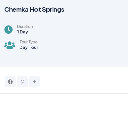
Chemka Hot Springs
Duration
1 Day
Tour Type
Day Tour