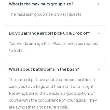
What is the maximum group size?
The maximum group size is Six (6) guests
Do you arrange airport pick up & Drop off?
Yes, we do arrange this. Please send your request
to Safari.
What about bathrooms in the bush?
The safari trips have public bathroom facilities. In
case you have to go and there isn’t one in sight.
Relieving behind the vehicle is a good option. of
course with the concurrence of your guide. They
are sympathetic to nature’s calls.