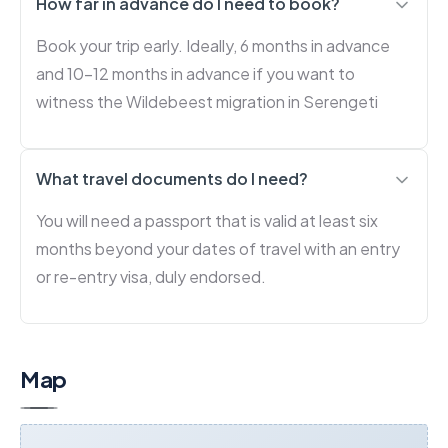
How far in advance do I need to book?
Book your trip early. Ideally, 6 months in advance
and 10-12 months in advance if you want to
witness the Wildebeest migration in Serengeti
What travel documents do I need?
You will need a passport that is valid at least six
months beyond your dates of travel with an entry
or re-entry visa, duly endorsed.
Map