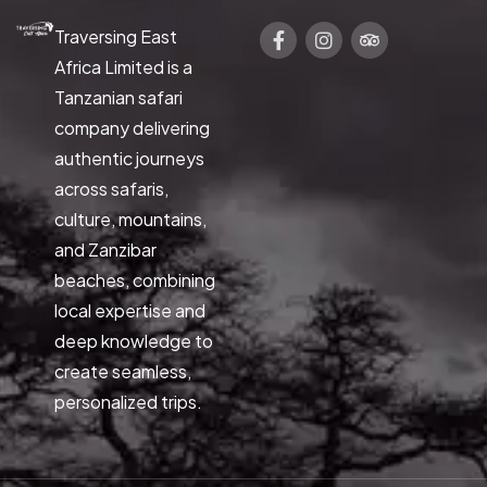
Traversing East
Africa Limited is a
Tanzanian safari
company delivering
authentic journeys
across safaris,
culture, mountains,
and Zanzibar
beaches, combining
local expertise and
deep knowledge to
create seamless,
personalized trips.