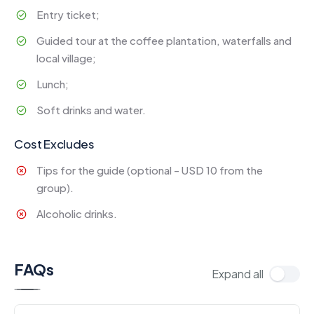
Entry ticket;
Guided tour at the coffee plantation, waterfalls and
local village;
Lunch;
Soft drinks and water.
Cost Excludes
Tips for the guide (optional - USD 10 from the
group).
Alcoholic drinks.
FAQs
Expand all