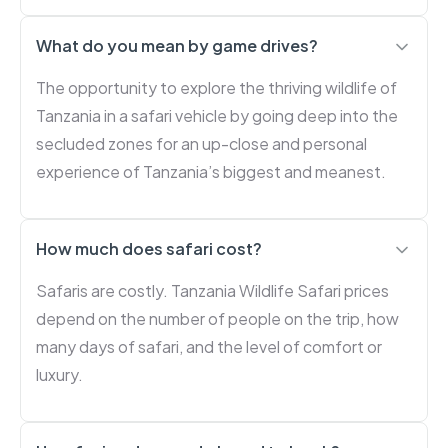
What do you mean by game drives?
The opportunity to explore the thriving wildlife of
Tanzania in a safari vehicle by going deep into the
secluded zones for an up-close and personal
experience of Tanzania’s biggest and meanest.
How much does safari cost?
Safaris are costly. Tanzania Wildlife Safari prices
depend on the number of people on the trip, how
many days of safari, and the level of comfort or
luxury.