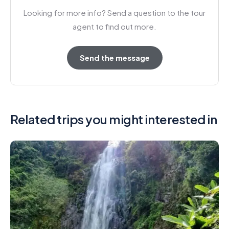
Looking for more info? Send a question to the tour
agent to find out more.
Send the message
Related trips you might interested in