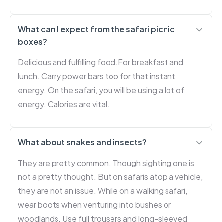
What can I expect from the safari picnic
boxes?
Delicious and fulfilling food.For breakfast and
lunch. Carry power bars too for that instant
energy. On the safari, you will be using a lot of
energy. Calories are vital.
What about snakes and insects?
They are pretty common. Though sighting one is
not a pretty thought. But on safaris atop a vehicle,
they are not an issue. While on a walking safari,
wear boots when venturing into bushes or
woodlands. Use full trousers and long-sleeved