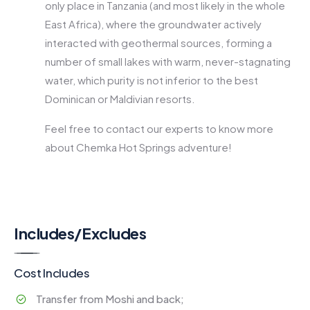
only place in Tanzania (and most likely in the whole
East Africa), where the groundwater actively
interacted with geothermal sources, forming a
number of small lakes with warm, never-stagnating
water, which purity is not inferior to the best
Dominican or Maldivian resorts.
Feel free to contact our experts to know more
about Chemka Hot Springs adventure!
Includes/Excludes
Cost Includes
Transfer from Moshi and back;