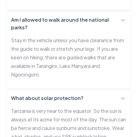
Am I allowed to walk around the national
parks?
Stay in the vehicle unless you have clearance from
the guide to walk or stretch your legs. If you are
keen on hiking, there are guided walks that are
available in Tarangire, Lake Manyara and
Ngorongoro.
What about solar protection?
Tanzania is very near to the equator. So the sun is
always at its acme for most of the day. The sun can
be fierce and cause sunburns and sunstroke. Wear
a hat, shades, and use SPF sunblock lotion.