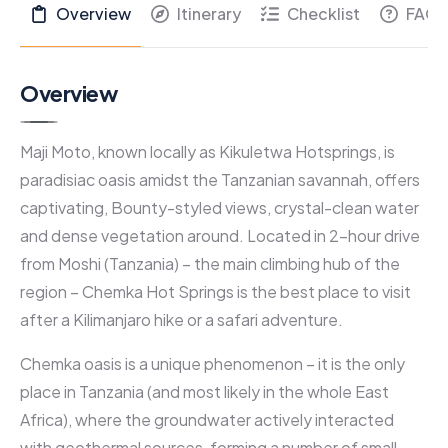
Overview
Itinerary
Checklist
FAQs
Overview
Maji Moto, known locally as Kikuletwa Hotsprings, is
paradisiac oasis amidst the Tanzanian savannah, offers
captivating, Bounty-styled views, crystal-clean water
and dense vegetation around. Located in 2-hour drive
from Moshi (Tanzania) – the main climbing hub of the
region – Chemka Hot Springs is the best place to visit
after a Kilimanjaro hike or a safari adventure.
Chemka oasis is a unique phenomenon – it is the only
place in Tanzania (and most likely in the whole East
Africa), where the groundwater actively interacted
with geothermal sources, forming a number of small