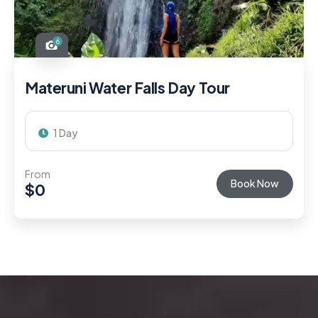
6
Materuni Water Falls Day Tour
1 Day
From
Book Now
$
0