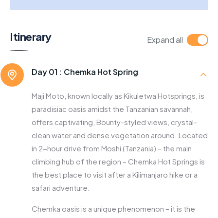
Itinerary
Expand all
Day 01 :
Chemka Hot Spring
Maji Moto, known locally as Kikuletwa Hotsprings, is
paradisiac oasis amidst the Tanzanian savannah,
offers captivating, Bounty-styled views, crystal-
clean water and dense vegetation around. Located
in 2-hour drive from Moshi (Tanzania) – the main
climbing hub of the region – Chemka Hot Springs is
the best place to visit after a Kilimanjaro hike or a
safari adventure.
Chemka oasis is a unique phenomenon – it is the