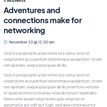
« All Events
Adventures and
connections make for
networking
November 20 @ 12:00 am
Sed ut perspiciatis unde omnis iste natus error sit
voluptatem accusantium doloremque laudantium, totam
rem aperiam, eaque ipsa quae ab illo.
Sed ut perspiciatis unde omnis iste natus error sit
voluptatem accusantium doloremque laudantium, totam
rem aperiam, eaque ipsa quae ab illo inventore veritatis
et quasi architecto beatae vitae dicta sunt explicabo.
Nemo enim ipsam voluptatem quia voluptas sit
aspernatur aut odit aut fugit, sed quia consequuntur