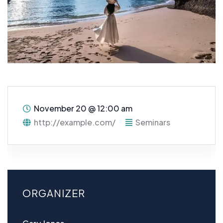
November 20
@
12:00 am
http://example.com/
Seminars
ORGANIZER