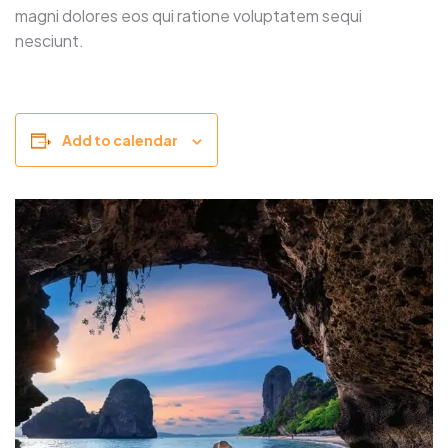
magni dolores eos qui ratione voluptatem sequi
nesciunt.
Add to calendar