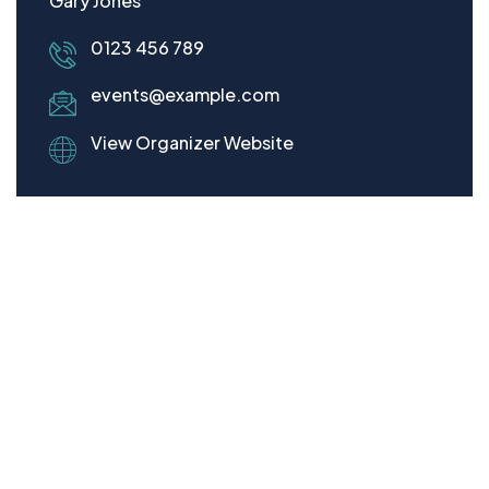
Gary Jones
0123 456 789
events@example.com
View Organizer Website