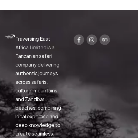
Traversing East
Africa Limited is a
Tanzanian safari
company delivering
authentic journeys
across safaris,
culture, mountains,
and Zanzibar
beaches, combining
local expertise and
deep knowledge to
create seamless,