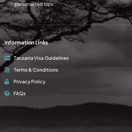
personalized trips.
Information Links
Tanzania Visa Guidelines
Terms & Conditions
Privacy Policy
FAQs