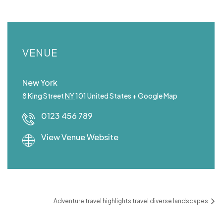
VENUE
New York
8 King Street
NY
101
United States
+ Google Map
0123 456 789
View Venue Website
Adventure travel highlights travel diverse landscapes