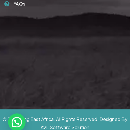
FAQs
© Traversing East Africa. All Rights Reserved. Designed By
AVL Software Solution