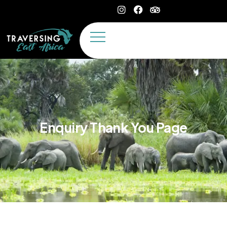
Enquiry Thank You Page