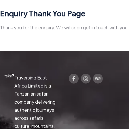
Enquiry Thank You Page
Thank you for the enquiry. We will soon get in touch with you.
Traversing East
Africa Limited is a
Tanzanian safari
company delivering
authentic journeys
across safaris,
culture, mountains,