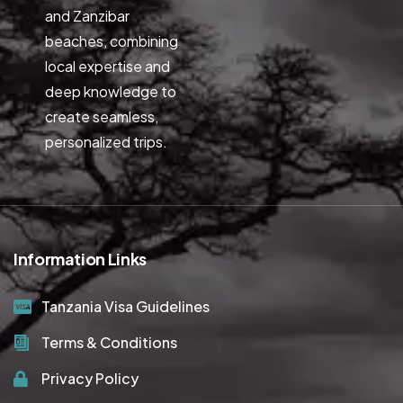
and Zanzibar
beaches, combining
local expertise and
deep knowledge to
create seamless,
personalized trips.
Information Links
Tanzania Visa Guidelines
Terms & Conditions
Privacy Policy