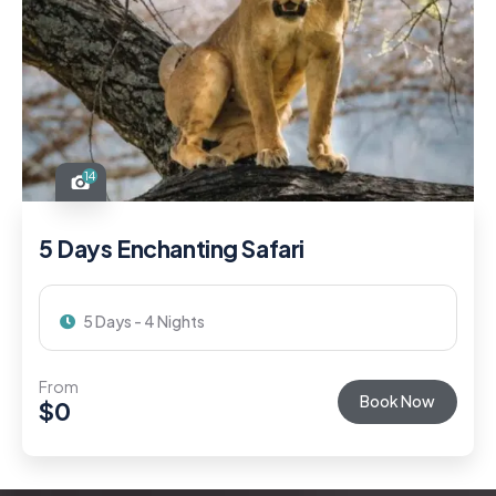
14
5 Days Enchanting Safari
5 Days - 4 Nights
From
Book Now
$
0