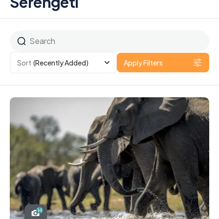
Serengeti
Sort
(Recently Added)
Apply Filters
14