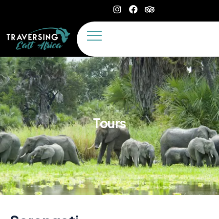
Tours