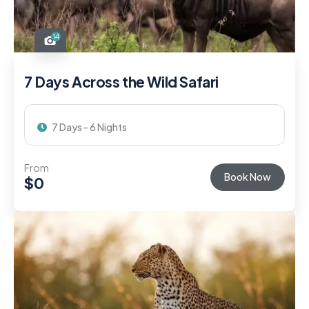
14
7 Days Across the Wild Safari
7 Days - 6 Nights
From
Book Now
$
0