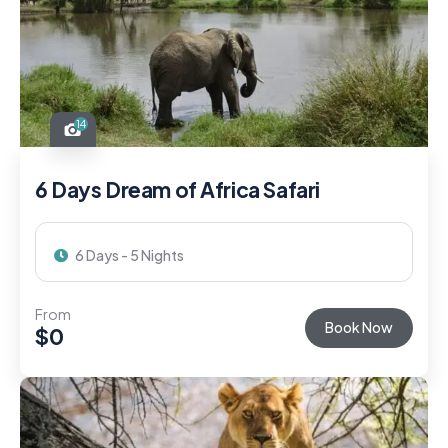
14
6 Days Dream of Africa Safari
6 Days - 5 Nights
From
Book Now
$
0