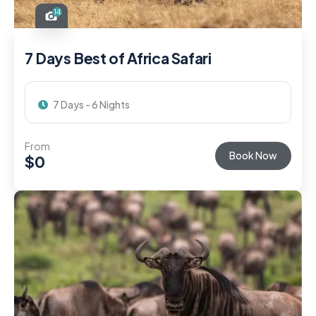
14
7 Days Best of Africa Safari
7 Days - 6 Nights
From
Book Now
$
0