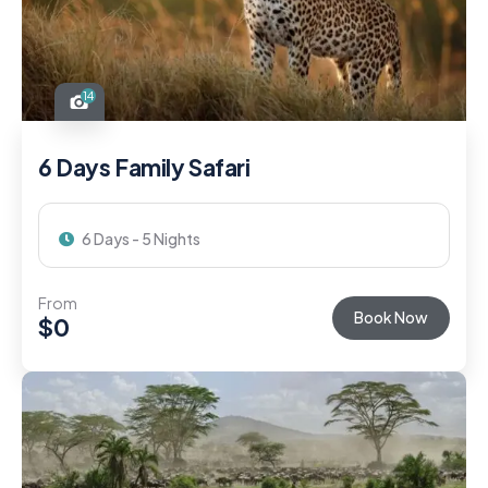
14
6 Days Family Safari
6 Days - 5 Nights
From
Book Now
$
0