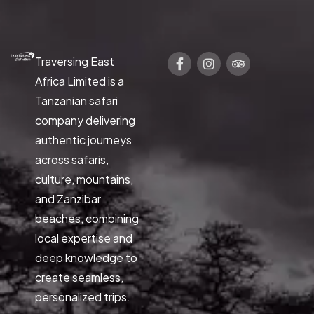
Traversing East
Africa Limited is a
Tanzanian safari
company delivering
authentic journeys
across safaris,
culture, mountains,
and Zanzibar
beaches, combining
local expertise and
deep knowledge to
create seamless,
personalized trips.