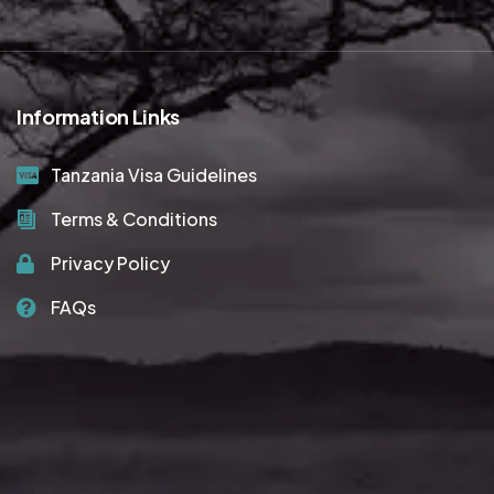
Information Links
Tanzania Visa Guidelines
Terms & Conditions
Privacy Policy
FAQs