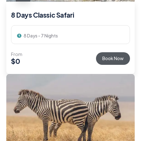
8 Days Classic Safari
8 Days - 7 Nights
From
Book Now
$
0